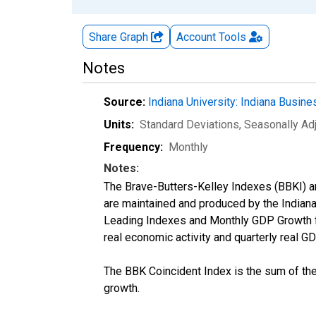
Share Graph
Account
Tools
Notes
Source:
Indiana University: Indiana Busin
Units:
Standard Deviations
, Seasonally Ad
Frequency:
Monthly
Notes:
The Brave-Butters-Kelley Indexes (BBKI) ar
are maintained and produced by the Indiana
Leading Indexes and Monthly GDP Growth fo
real economic activity and quarterly real G
The BBK Coincident Index is the sum of th
growth.