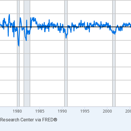
nges from 1960-01-01 1:00:00 to 2026-06-01 1:00:00.
tions and yAxisRight.
1980
1985
1990
1995
2000
20
s Research Center
via
FRED
®