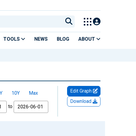
TOOLS
NEWS
BLOG
ABOUT
Edit Graph
Y
10Y
Max
Download
to