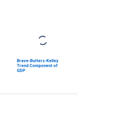
Brave-Butters-Kelley
Trend Component of
GDP