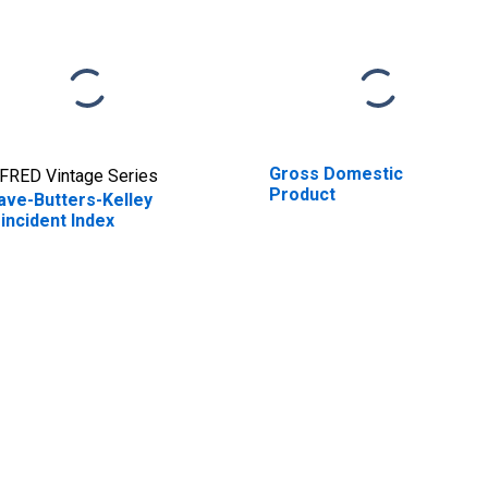
Gross Domestic
FRED Vintage Series
Product
ave-Butters-Kelley
incident Index