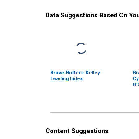
Data Suggestions Based On Yo
Brave-Butters-Kelley
Br
Leading Index
Cy
G
Content Suggestions