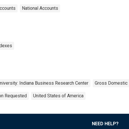
Accounts
National Accounts
ndexes
University: Indiana Business Research Center
Gross Domestic 
ion Requested
United States of America
NEED HELP?