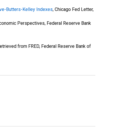
rave-Butters-Kelley Indexes
, Chicago Fed Letter,
Economic Perspectives, Federal Reserve Bank
retrieved from FRED, Federal Reserve Bank of