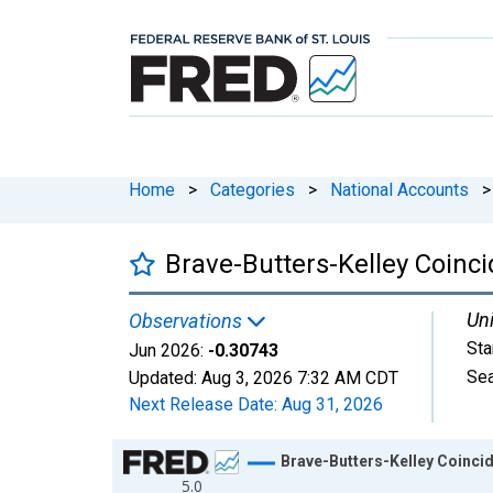
Home
>
Categories
>
National Accounts
>
Brave-Butters-Kelley Coinci
Uni
Observations
Sta
Jun 2026:
-0.30743
Sea
Updated:
Aug 3, 2026
7:32 AM CDT
Next Release Date:
Aug 31, 2026
Chart
Brave-Butters-Kelley Coincid
5.0
Line chart with 798 data points.