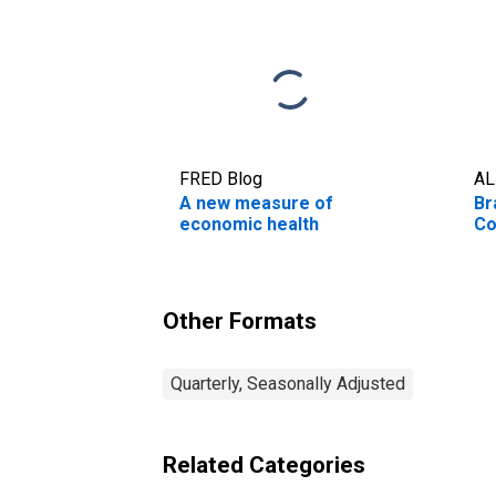
FRED Blog
AL
A new measure of
Br
economic health
Co
Other Formats
Quarterly, Seasonally Adjusted
Related Categories