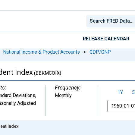
RELEASE CALENDAR
National Income & Product Accounts
>
GDP/GNP
dent Index
(BBKMCOIX)
ts:
Frequency:
1Y
5
ndard Deviations
,
Monthly
sonally Adjusted
From
ent Index