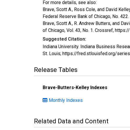
For more details, see also:
Brave, Scott A., Ross Cole, and David Kelle
Federal Reserve Bank of Chicago, No. 422.
Brave, Scott A., R. Andrew Butters, and Dav
of Chicago, Vol. 43, No. 1. Crossref, https
Suggested Citation:
Indiana University. Indiana Business Rese
St. Louis; https://fred.stlouisfed.org/se
Release Tables
Brave-Butters-Kelley Indexes
Monthly Indexes
Related Data and Content