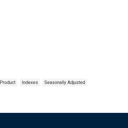
Product
Indexes
Seasonally Adjusted