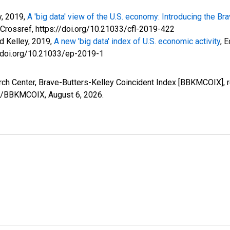
y, 2019,
A 'big data' view of the U.S. economy: Introducing the B
 Crossref, https://doi.org/10.21033/cfl-2019-422
id Kelley, 2019,
A new 'big data' index of U.S. economic activity
, 
://doi.org/10.21033/ep-2019-1
arch Center, Brave-Butters-Kelley Coincident Index [BBKMCOIX], 
ries/BBKMCOIX,
August 6, 2026
.