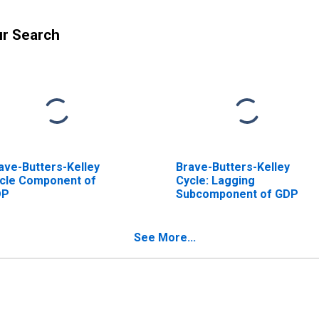
ur Search
ave-Butters-Kelley
Brave-Butters-Kelley
cle Component of
Cycle: Lagging
DP
Subcomponent of GDP
See More...