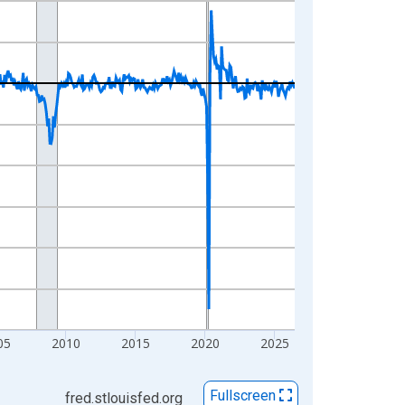
05
2010
2015
2020
2025
Fullscreen
fred.stlouisfed.org