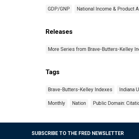
GDP/GNP
National Income & Product 
Releases
More Series from Brave-Butters-Kelley I
Tags
Brave-Butters-Kelley Indexes
Indiana 
Monthly
Nation
Public Domain: Citat
SUBSCRIBE TO THE FRED NEWSLETTER