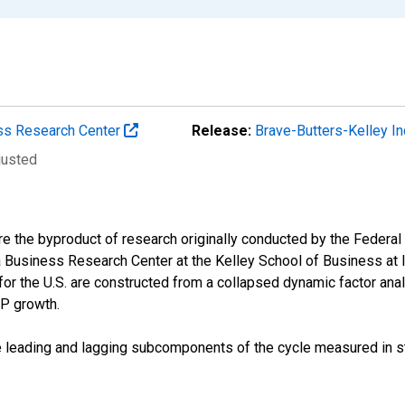
ess Research Center
Release:
Brave-Butters-Kelley 
justed
e the byproduct of research originally conducted by the Federal
 Business Research Center at the Kelley School of Business at 
r the U.S. are constructed from a collapsed dynamic factor ana
DP growth.
e leading and lagging subcomponents of the cycle measured in st