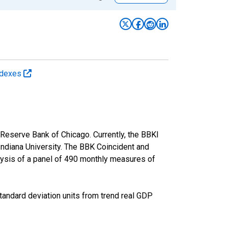
Indexes
 Reserve Bank of Chicago. Currently, the BBKI
Indiana University. The BBK Coincident and
lysis of a panel of 490 monthly measures of
andard deviation units from trend real GDP