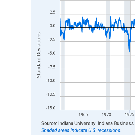
View as data table, Chart
2.5
The chart has 1 X axis displaying xAxis. Data ra
The chart has 2 Y axes displaying Standard Devia
0.0
Standard Deviations
-2.5
-5.0
-7.5
-10.0
-12.5
-15.0
1965
1970
1975
End of interactive chart.
Source: Indiana University: Indiana Busines
Shaded areas indicate U.S. recessions.